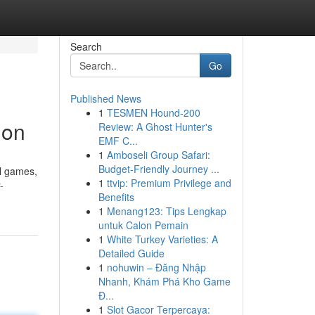
Search
Go
Published News
1
TESMEN Hound-200
ion
Review: A Ghost Hunter's
EMF C...
1
Amboseli Group Safari:
Budget-Friendly Journey ...
al games,
1
ttvip: Premium Privilege and
-
Benefits
1
Menang123: Tips Lengkap
untuk Calon Pemain
1
White Turkey Varieties: A
Detailed Guide
1
nohuwin – Đăng Nhập
Nhanh, Khám Phá Kho Game
Đ...
1
Slot Gacor Terpercaya: