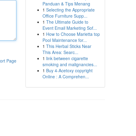
Panduan & Tips Menang
1
Selecting the Appropriate
Office Furniture Supp...
1
The Ultimate Guide to
Event Email Marketing Sof...
1
How to Choose Marietta top
Pool Maintenance for...
1
This Herbal Sticks Near
This Area: Searc...
1
link between cigarette
ort Page
smoking and malignancies...
1
Buy 4-Acetoxy copyright
Online : A Comprehen...