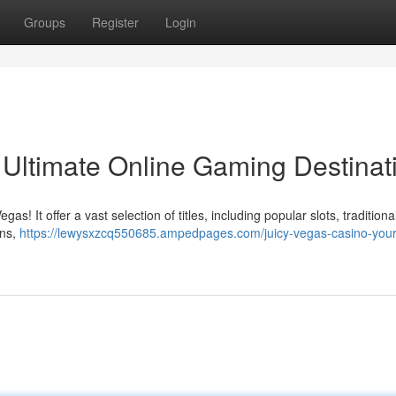
Groups
Register
Login
 Ultimate Online Gaming Destinat
s! It offer a vast selection of titles, including popular slots, tradition
ons,
https://lewysxzcq550685.ampedpages.com/juicy-vegas-casino-your