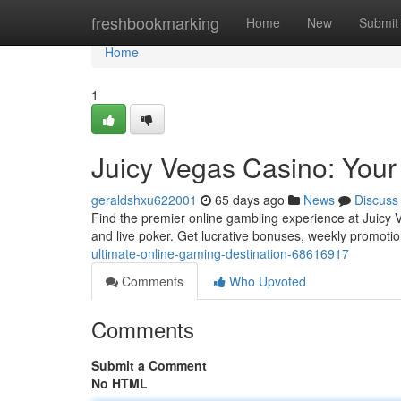
Home
freshbookmarking
Home
New
Submit
Home
1
Juicy Vegas Casino: Your
geraldshxu622001
65 days ago
News
Discuss
Find the premier online gambling experience at Juicy Vega
and live poker. Get lucrative bonuses, weekly promoti
ultimate-online-gaming-destination-68616917
Comments
Who Upvoted
Comments
Submit a Comment
No HTML