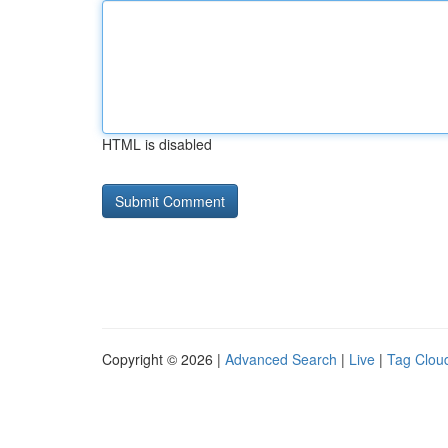
HTML is disabled
Copyright © 2026 |
Advanced Search
|
Live
|
Tag Clou