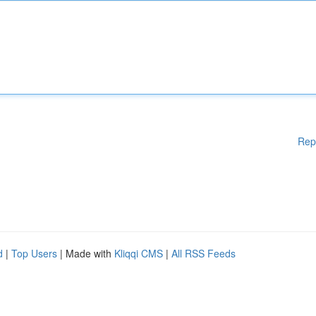
Rep
d
|
Top Users
| Made with
Kliqqi CMS
|
All RSS Feeds