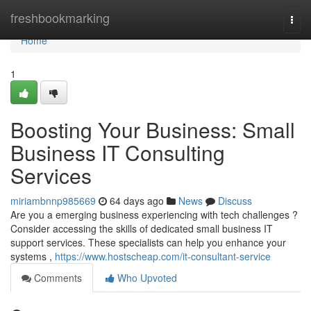
Home
freshbookmarking
Togg
navi
Home
1
Boosting Your Business: Small
Business IT Consulting
Services
miriambnnp985669
64 days ago
News
Discuss
Are you a emerging business experiencing with tech challenges ?
Consider accessing the skills of dedicated small business IT
support services. These specialists can help you enhance your
systems ,
https://www.hostscheap.com/it-consultant-service
Comments
Who Upvoted