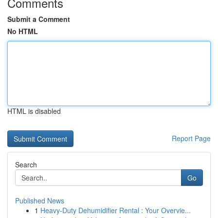
Comments
Submit a Comment
No HTML
HTML is disabled
Report Page
Search
Go
Published News
1
Heavy-Duty Dehumidifier Rental : Your Overvie...