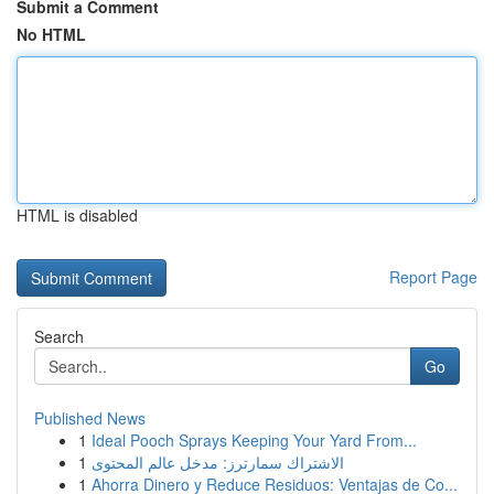
Submit a Comment
No HTML
HTML is disabled
Report Page
Search
Go
Published News
1
Ideal Pooch Sprays Keeping Your Yard From...
1
الاشتراك سمارترز: مدخل عالم المحتوى
1
Ahorra Dinero y Reduce Residuos: Ventajas de Co...