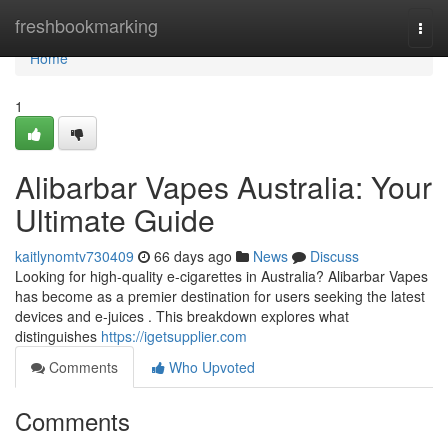
Home
freshbookmarking
Togg
navi
Home
1
Alibarbar Vapes Australia: Your
Ultimate Guide
kaitlynomtv730409
66 days ago
News
Discuss
Looking for high-quality e-cigarettes in Australia? Alibarbar Vapes
has become as a premier destination for users seeking the latest
devices and e-juices . This breakdown explores what
distinguishes
https://igetsupplier.com
Comments
Who Upvoted
Comments