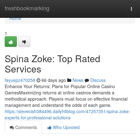
Home
freshbookmarking
Togg
navi
Home
1
Spina Zoke: Top Rated
Services
fayuepz470258
66 days ago
News
Discuss
Enhance Your Returns: Plans for Popular Online Casino
GamesMaximizing returns at online casinos demands a
methodical approach. Players must focus on effective financial
management and understand the odds of each game.
https://stevecish384496.dailyhitblog.com/47257351/spina-zoke-
experts-for-professional-solutions
Comments
Who Upvoted