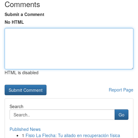
Comments
Submit a Comment
No HTML
HTML is disabled
Report Page
Search
Go
Published News
1
Fisio La Flecha: Tu aliado en recuperación física