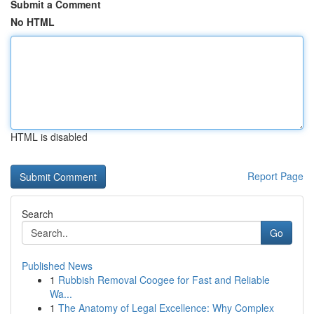
Submit a Comment
No HTML
HTML is disabled
Report Page
Search
Go
Published News
1
Rubbish Removal Coogee for Fast and Reliable
Wa...
1
The Anatomy of Legal Excellence: Why Complex