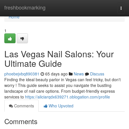
Home
freshbookmarking
Togg
navi
Home
1
Las Vegas Nail Salons: Your
Ultimate Guide
phoebejvbq890381
65 days ago
News
Discuss
Finding the ideal beauty parlor in Vegas can feel tricky, but don't
worry ! This guide seeks to assist you navigate the bustling
landscape of nail care options. From budget-friendly express
services to
https://aliciarqdx639271.oblogation.com/profile
Comments
Who Upvoted
Comments