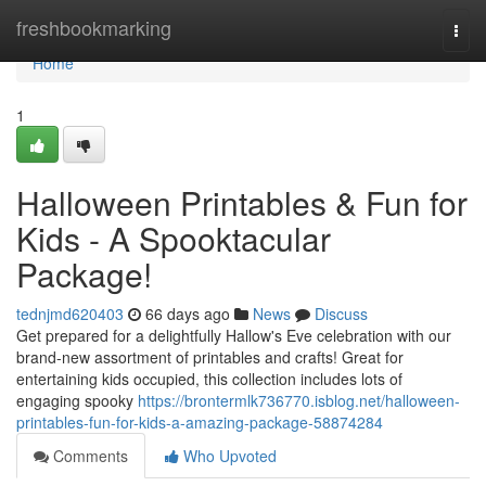
Home
freshbookmarking
Togg
navi
Home
1
Halloween Printables & Fun for
Kids - A Spooktacular
Package!
tednjmd620403
66 days ago
News
Discuss
Get prepared for a delightfully Hallow's Eve celebration with our
brand-new assortment of printables and crafts! Great for
entertaining kids occupied, this collection includes lots of
engaging spooky
https://brontermlk736770.isblog.net/halloween-
printables-fun-for-kids-a-amazing-package-58874284
Comments
Who Upvoted