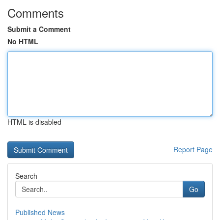
Comments
Submit a Comment
No HTML
HTML is disabled
Report Page
Search
Go
Published News