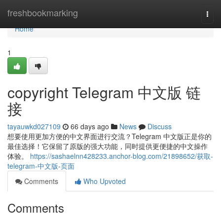
Home
freshbookmarking
Togg
navi
Home
1
copyright Telegram 中文版 链
接
tayauwkd027109
66 days ago
News
Discuss
想要使用更加方便的中文界面进行交流？Telegram 中文版正是你的
最佳选择！它保留了原版的强大功能，同时提供更便捷的中文操作
体验。
https://sashaelnn428233.anchor-blog.com/21898652/获取-
telegram-中文版-页面
Comments
Who Upvoted
Comments