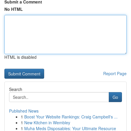
Submit a Comment
No HTML
HTML is disabled
Report Page
Search
Go
Published News
1
Boost Your Website Rankings: Craig Campbell's ...
1
New Kitchen in Wembley
1
Muha Meds Disposables: Your Ultimate Resource