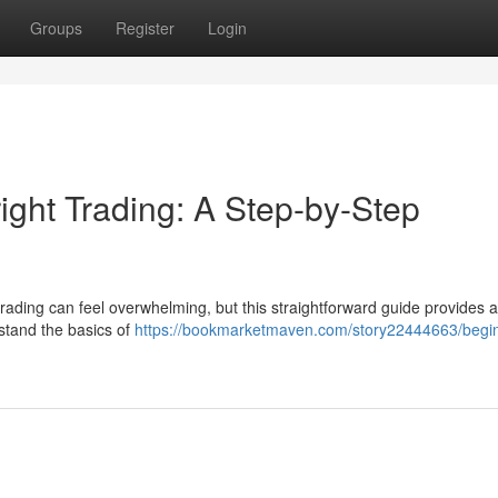
Groups
Register
Login
ight Trading: A Step-by-Step
trading can feel overwhelming, but this straightforward guide provides 
rstand the basics of
https://bookmarketmaven.com/story22444663/begin