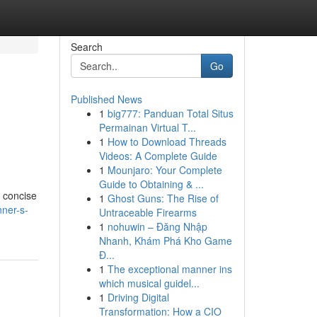
Search
Go
Published News
1
big777: Panduan Total Situs
Permainan Virtual T...
1
How to Download Threads
Videos: A Complete Guide
1
Mounjaro: Your Complete
Guide to Obtaining & ...
a concise
1
Ghost Guns: The Rise of
ner-s-
Untraceable Firearms
1
nohuwin – Đăng Nhập
Nhanh, Khám Phá Kho Game
Đ...
1
The exceptional manner ins
which musical guidel...
1
Driving Digital
Transformation: How a CIO