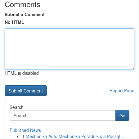
Comments
Submit a Comment
No HTML
HTML is disabled
Report Page
Search
Go
Published News
1
Mechanika Auto Mechanika Poradnik dla Począt...