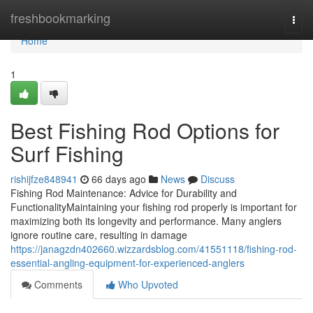
Home
freshbookmarking
Togg
navi
Home
1
Best Fishing Rod Options for
Surf Fishing
rishijfze848941
66 days ago
News
Discuss
Fishing Rod Maintenance: Advice for Durability and
FunctionalityMaintaining your fishing rod properly is important for
maximizing both its longevity and performance. Many anglers
ignore routine care, resulting in damage
https://janagzdn402660.wizzardsblog.com/41551118/fishing-rod-
essential-angling-equipment-for-experienced-anglers
Comments
Who Upvoted