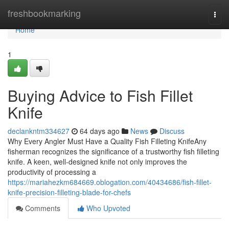
Home
freshbookmarking
Togg
navi
Home
1
Buying Advice to Fish Fillet
Knife
declankntm334627
64 days ago
News
Discuss
Why Every Angler Must Have a Quality Fish Filleting KnifeAny
fisherman recognizes the significance of a trustworthy fish filleting
knife. A keen, well-designed knife not only improves the
productivity of processing a
https://mariahezkm684669.oblogation.com/40434686/fish-fillet-
knife-precision-filleting-blade-for-chefs
Comments
Who Upvoted