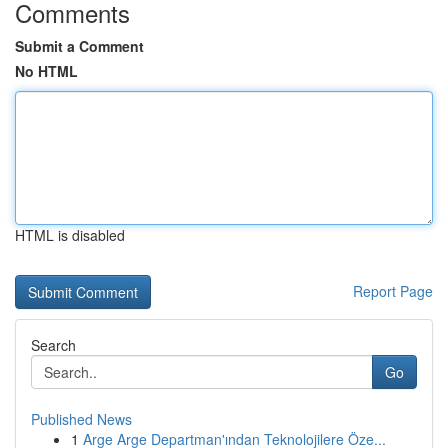
Comments
Submit a Comment
No HTML
HTML is disabled
Report Page
Search
Go
Published News
1
Arge Arge Departman'ından Teknolojilere Öze...