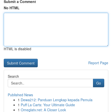
Submit a Comment
No HTML
HTML is disabled
Report Page
Search
Go
Published News
1
Dewa212: Panduan Lengkap kepada Pemula
1
Puff La Carts: Your Ultimate Guide
1
Omeglatv.net: A Closer Look