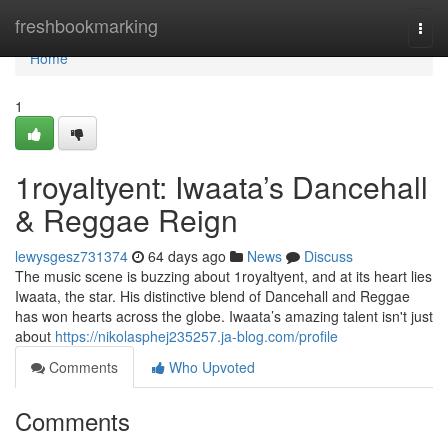
Home
freshbookmarking
Togg
navi
Home
1
1royaltyent: Iwaata’s Dancehall
& Reggae Reign
lewysgesz731374
64 days ago
News
Discuss
The music scene is buzzing about 1royaltyent, and at its heart lies
Iwaata, the star. His distinctive blend of Dancehall and Reggae
has won hearts across the globe. Iwaata’s amazing talent isn't just
about
https://nikolasphej235257.ja-blog.com/profile
Comments
Who Upvoted
Comments