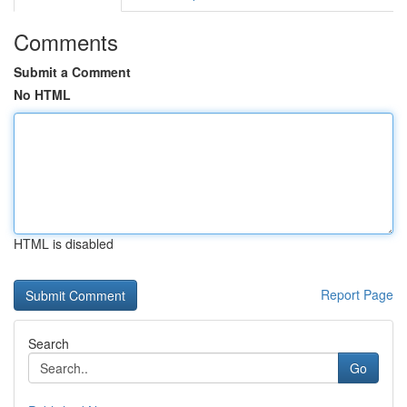
Comments
Submit a Comment
No HTML
HTML is disabled
Report Page
Search
Go