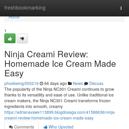
Home
freshbookmarking
Togg
navi
Home
1
Ninja Creami Review:
Homemade Ice Cream Made
Easy
phoebeirqy555216
66 days ago
News
Discuss
The popularity of the Ninja NC301 Creami continues to grow
thanks to its versatility and ease of use. Unlike traditional ice
cream makers, the Ninja NC301 Creami transforms frozen
ingredients into smooth, creamy
https://adrianavawv113899.blogdosaga.com/41588636/ninja-
creami-review-homemade-ice-cream-made-easy
Comments
Who Upvoted