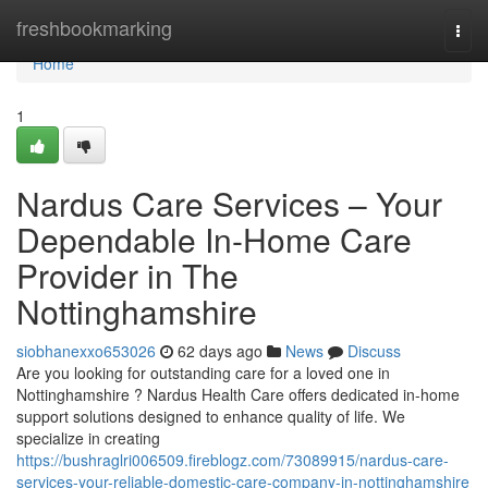
Home
freshbookmarking
Togg
navi
Home
1
Nardus Care Services – Your
Dependable In-Home Care
Provider in The
Nottinghamshire
siobhanexxo653026
62 days ago
News
Discuss
Are you looking for outstanding care for a loved one in
Nottinghamshire ? Nardus Health Care offers dedicated in-home
support solutions designed to enhance quality of life. We
specialize in creating
https://bushraglri006509.fireblogz.com/73089915/nardus-care-
services-your-reliable-domestic-care-company-in-nottinghamshire