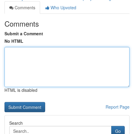
Comments
Who Upvoted
Comments
Submit a Comment
No HTML
HTML is disabled
Report Page
Search
Go