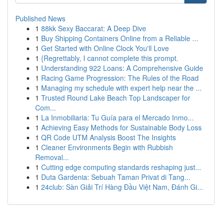
Published News
1
88kk Sexy Baccarat: A Deep Dive
1
Buy Shipping Containers Online from a Reliable ...
1
Get Started with Online Clock You'll Love
1
{Regrettably, I cannot complete this prompt.
1
Understanding 922 Loans: A Comprehensive Guide
1
Racing Game Progression: The Rules of the Road
1
Managing my schedule with expert help near the ...
1
Trusted Round Lake Beach Top Landscaper for
Com...
1
La Inmobiliaria: Tu Guía para el Mercado Inmo...
1
Achieving Easy Methods for Sustainable Body Loss
1
QR Code UTM Analysis Boost The Insights
1
Cleaner Environments Begin with Rubbish
Removal...
1
Cutting edge computing standards reshaping just...
1
Duta Gardenia: Sebuah Taman Privat di Tang...
1
24club: Sàn Giải Trí Hàng Đầu Việt Nam, Đánh Gi...