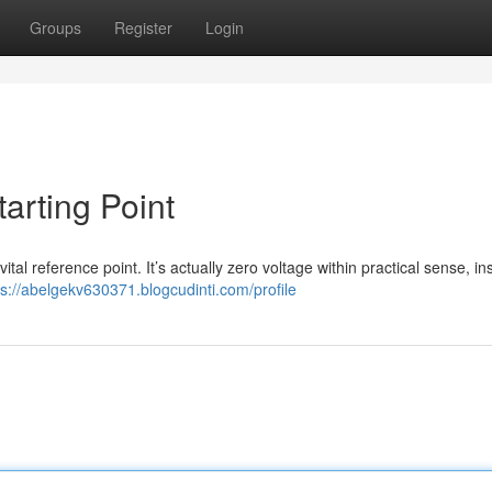
Groups
Register
Login
tarting Point
 vital reference point. It’s actually zero voltage within practical sense, i
ps://abelgekv630371.blogcudinti.com/profile