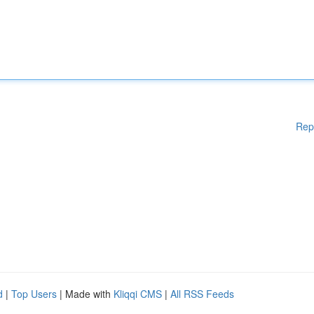
Rep
d
|
Top Users
| Made with
Kliqqi CMS
|
All RSS Feeds