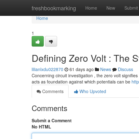
Home
freshbookmarking
Home
New
Submit
Home
1
Defining Zero Volt : The S
lilianlxdu022870
61 days ago
News
Discuss
Concerning circuit investigation , the zero volt signifies
acts as foundation against which potentials can be
htt
Comments
Who Upvoted
Comments
Submit a Comment
No HTML