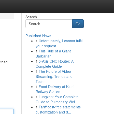
Search
Go
Published News
1
Unfortunately, I cannot fulfill
your request.
1
This Rule of a Giant
Barbarian
1
5-Axis CNC Router: A
nstead
Complete Guide
1
The Future of Video
Streaming: Trends and
Techn...
1
Food Delivery at Katni
Railway Station
1
Lungzen: Your Complete
Guide to Pulmonary Wel...
1
Tariff cost-free statements
customization and d...