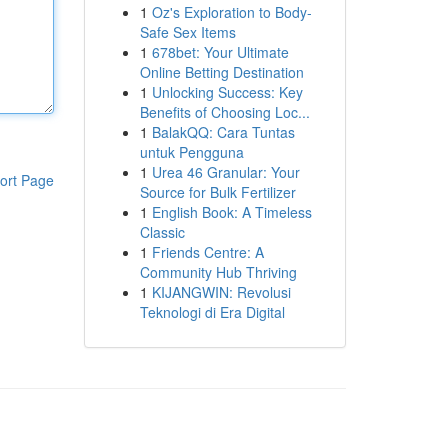
1
Oz's Exploration to Body-
Safe Sex Items
1
678bet: Your Ultimate
Online Betting Destination
1
Unlocking Success: Key
Benefits of Choosing Loc...
1
BalakQQ: Cara Tuntas
untuk Pengguna
1
Urea 46 Granular: Your
ort Page
Source for Bulk Fertilizer
1
English Book: A Timeless
Classic
1
Friends Centre: A
Community Hub Thriving
1
KIJANGWIN: Revolusi
Teknologi di Era Digital