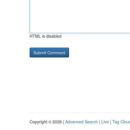
HTML is disabled
Copyright © 2026 |
Advanced Search
|
Live
|
Tag Clou