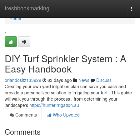
Home
freshbookmarking
Togg
navi
Home
1
DIY Turf Sprinkler System : A
Easy Handbook
orlandosltz133929
63 days ago
News
Discuss
Creating your own yard irrigation plan can save you cash and
provide a personalized solution to irrigating your turf . This guide
will walk you through the process , from determining your
landscape's
https://hunterirrigation.au
Comments
Who Upvoted
Comments