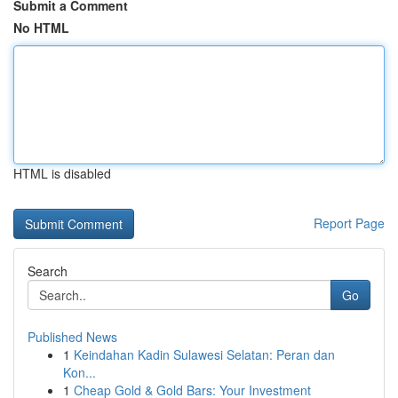
Submit a Comment
No HTML
HTML is disabled
Report Page
Search
Go
Published News
1
Keindahan Kadin Sulawesi Selatan: Peran dan
Kon...
1
Cheap Gold & Gold Bars: Your Investment