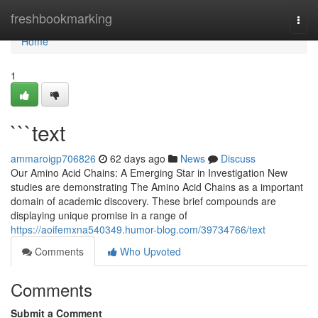
Home
freshbookmarking
Togg
navi
Home
1
```text
ammaroigp706826
62 days ago
News
Discuss
Our Amino Acid Chains: A Emerging Star in Investigation New
studies are demonstrating The Amino Acid Chains as a important
domain of academic discovery. These brief compounds are
displaying unique promise in a range of
https://aoifemxna540349.humor-blog.com/39734766/text
Comments
Who Upvoted
Comments
Submit a Comment