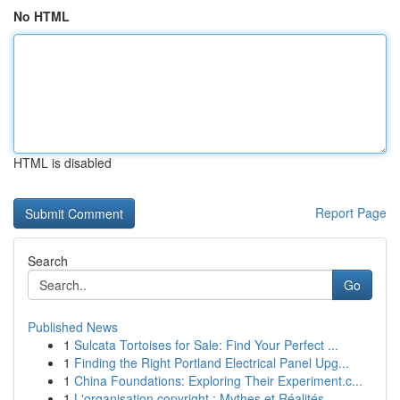
No HTML
HTML is disabled
Report Page
Search
Go
Published News
1
Sulcata Tortoises for Sale: Find Your Perfect ...
1
Finding the Right Portland Electrical Panel Upg...
1
China Foundations: Exploring Their Experiment.c...
1
L'organisation copyright : Mythes et Réalités