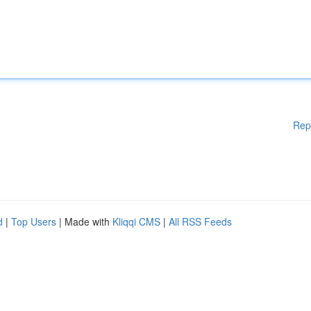
Rep
d
|
Top Users
| Made with
Kliqqi CMS
|
All RSS Feeds