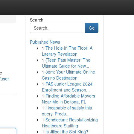
Search
Go
Published News
1
The Hole In The Floor: A
Literary Revelation
1
{Teen Patti Master: The
Ultimate Guide for New...
1
88m: Your Ultimate Online
ge
Casino Destination
/user
1
FAS Junior League 2024:
Enrollment and Season...
1
Finding Affordable Movers
Near Me in Deltona, FL
1
I incapable of satisfy this
query. Produ...
1
Sendlocum: Revolutionizing
Healthcare Staffing
1
Is Jilibet the Slot King?