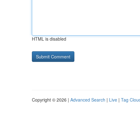
HTML is disabled
Copyright © 2026 |
Advanced Search
|
Live
|
Tag Clou