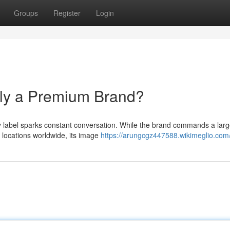
Groups
Register
Login
lly a Premium Brand?
ry label sparks constant conversation. While the brand commands a lar
l locations worldwide, its image
https://arungcgz447588.wikimeglio.com