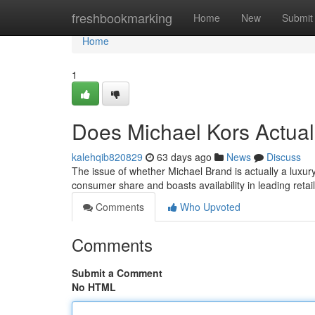
Home
freshbookmarking
Home
New
Submit
Home
1
Does Michael Kors Actua
kalehqib820829
63 days ago
News
Discuss
The issue of whether Michael Brand is actually a luxu
consumer share and boasts availability in leading retai
Comments
Who Upvoted
Comments
Submit a Comment
No HTML