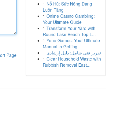
1
Nổ Hũ: Sức Nóng Đang
Luôn Tăng
1
Online Casino Gambling:
Your Ultimate Guide
1
Transform Your Yard with
Round Lake Beach Top L...
1
Yono Games: Your Ultimate
Manual to Getting ...
1
تقرير فني شامل: دليل إرشادي
ort Page
1
Clear Household Waste with
Rubbish Removal East...