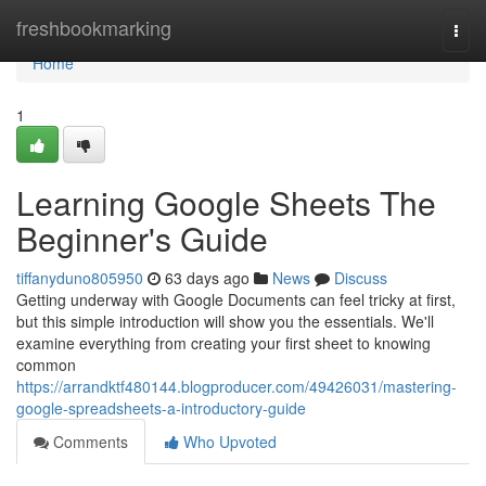
Home
freshbookmarking
Togg
navi
Home
1
Learning Google Sheets The
Beginner's Guide
tiffanyduno805950
63 days ago
News
Discuss
Getting underway with Google Documents can feel tricky at first,
but this simple introduction will show you the essentials. We'll
examine everything from creating your first sheet to knowing
common
https://arrandktf480144.blogproducer.com/49426031/mastering-
google-spreadsheets-a-introductory-guide
Comments
Who Upvoted