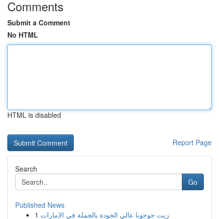
Comments
Submit a Comment
No HTML
HTML is disabled
Report Page
Search
Go
Published News
1
زيت جوجوبا عالي الجودة بالجملة في الإمارات