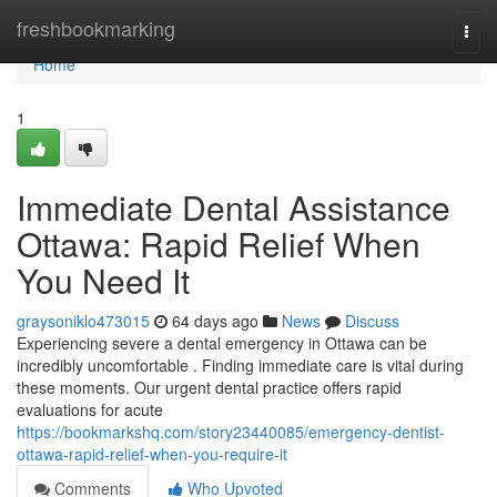
Home
freshbookmarking
Togg
navi
Home
1
Immediate Dental Assistance
Ottawa: Rapid Relief When
You Need It
graysoniklo473015
64 days ago
News
Discuss
Experiencing severe a dental emergency in Ottawa can be
incredibly uncomfortable . Finding immediate care is vital during
these moments. Our urgent dental practice offers rapid
evaluations for acute
https://bookmarkshq.com/story23440085/emergency-dentist-
ottawa-rapid-relief-when-you-require-it
Comments
Who Upvoted