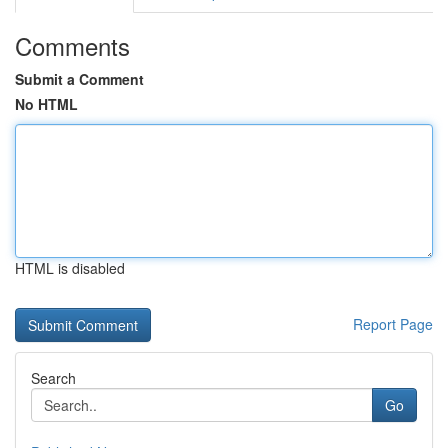
Comments
Submit a Comment
No HTML
HTML is disabled
Report Page
Search
Go