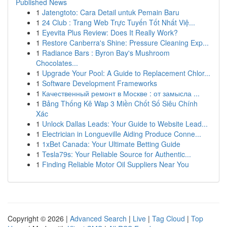
Published News
1
Jatengtoto: Cara Detail untuk Pemain Baru
1
24 Club : Trang Web Trực Tuyến Tốt Nhất Việ...
1
Eyevita Plus Review: Does It Really Work?
1
Restore Canberra's Shine: Pressure Cleaning Exp...
1
Radiance Bars : Byron Bay's Mushroom
Chocolates...
1
Upgrade Your Pool: A Guide to Replacement Chlor...
1
Software Development Frameworks
1
Качественный ремонт в Москве : от замысла ...
1
Bảng Thống Kê Wap 3 Miền Chốt Số Siêu Chính
Xác
1
Unlock Dallas Leads: Your Guide to Website Lead...
1
Electrician in Longueville Aiding Produce Conne...
1
1xBet Canada: Your Ultimate Betting Guide
1
Tesla79s: Your Reliable Source for Authentic...
1
Finding Reliable Motor Oil Suppliers Near You
Copyright © 2026 |
Advanced Search
|
Live
|
Tag Cloud
|
Top