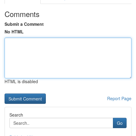
Comments
Submit a Comment
No HTML
HTML is disabled
Report Page
Search
Go