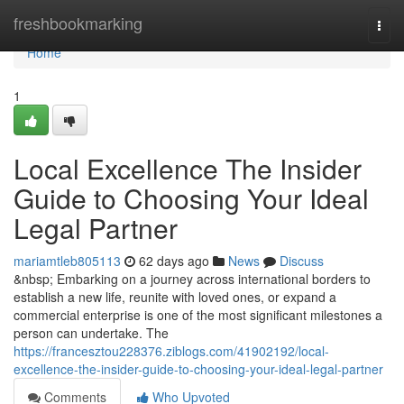
Home
freshbookmarking
Togg
navi
Home
1
Local Excellence The Insider
Guide to Choosing Your Ideal
Legal Partner
mariamtleb805113
62 days ago
News
Discuss
&nbsp; Embarking on a journey across international borders to
establish a new life, reunite with loved ones, or expand a
commercial enterprise is one of the most significant milestones a
person can undertake. The
https://francesztou228376.ziblogs.com/41902192/local-
excellence-the-insider-guide-to-choosing-your-ideal-legal-partner
Comments
Who Upvoted