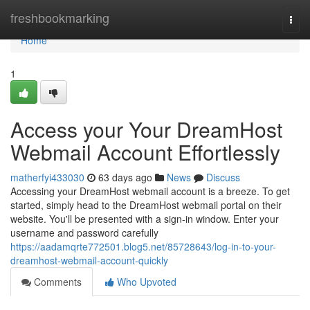
Home
freshbookmarking
Togg
navi
Home
1
Access your Your DreamHost
Webmail Account Effortlessly
matherfyi433030
63 days ago
News
Discuss
Accessing your DreamHost webmail account is a breeze. To get
started, simply head to the DreamHost webmail portal on their
website. You'll be presented with a sign-in window. Enter your
username and password carefully
https://aadamqrte772501.blog5.net/85728643/log-in-to-your-
dreamhost-webmail-account-quickly
Comments
Who Upvoted