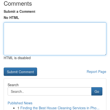
Comments
Submit a Comment
No HTML
HTML is disabled
Report Page
Search
Go
Published News
1
Finding the Best House Cleaning Services in Pho...