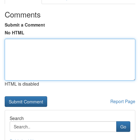
Comments
Submit a Comment
No HTML
HTML is disabled
Report Page
Search
Go