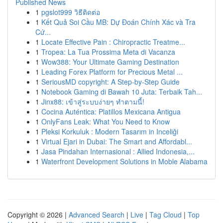
Published News
1
pgslot999 วิธีติดต่อ
1
Kết Quả Soi Cầu MB: Dự Đoán Chính Xác và Tra
Cứ...
1
Locate Effective Pain : Chiropractic Treatme...
1
Tropea: La Tua Prossima Meta di Vacanza
1
Wow388: Your Ultimate Gaming Destination
1
Leading Forex Platform for Precious Metal ...
1
SeriousMD copyright: A Step-by-Step Guide
1
Notebook Gaming di Bawah 10 Juta: Terbaik Tah...
1
Jinx88: เข้าสู่ระบบง่ายๆ ทำตามนี้!
1
Cocina Auténtica: Platillos Mexicana Antigua
1
OnlyFans Leak: What You Need to Know
1
Pleksi Korkuluk : Modern Tasarım in Inceliği
1
Virtual Ejari in Dubai: The Smart and Affordabl...
1
Jasa Pindahan Internasional : Allied Indonesia,...
1
Waterfront Development Solutions in Moble Alabama
Copyright © 2026 |
Advanced Search
|
Live
|
Tag Cloud
|
Top