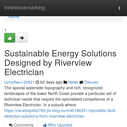
Home
freshbookmarking
Togg
navi
Home
1
Sustainable Energy Solutions
Designed by Riverview
Electrician
cyrusflwu120821
62 days ago
News
Discuss
The special waterside topography and rich, recognized
landscapes of the lower North Coast provide a particular set of
technical needs that require the specialised competence of a
Riverview Electrician. In a suburb where
https://carafecp462769.jts-blog.com/40186351/reputable-fault-
detection-solutions-from-riverview-electrician
Comments
Who Upvoted