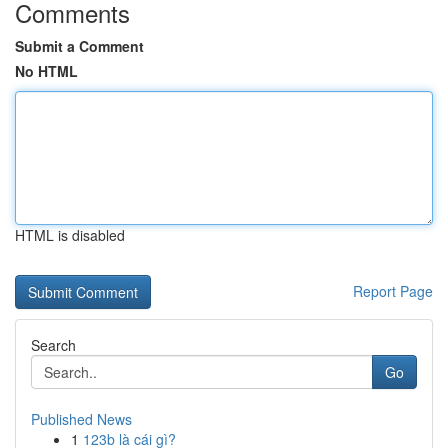
Comments
Submit a Comment
No HTML
HTML is disabled
Report Page
Search
Go
Published News
1
123b là cái gì?