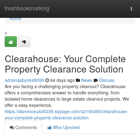
Home
freshbookmarking
Togg
navi
Home
1
Clearahouse: Your Complete
Property Clearance Solution
adrianapbyx648099
64 days ago
News
Discuss
Are you facing a challenging property cleanout? Clearahouse
offers a comprehensive answer to handle everything, from
isolated home clearances to large estate cleanout projects. We
offer a easy experience,
https://dianexceu445239.slypage.com/42160460/clearahouse-
your-complete-property-clearance-solution
Comments
Who Upvoted