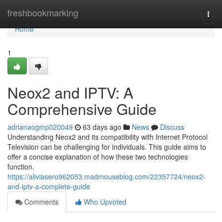
Home
freshbookmarking
Togg
navi
Home
1
Neox2 and IPTV: A
Comprehensive Guide
adrianaogmp020049
63 days ago
News
Discuss
Understanding Neox2 and its compatibility with Internet Protocol
Television can be challenging for individuals. This guide aims to
offer a concise explanation of how these two technologies
function.
https://aliviasero962053.madmouseblog.com/22357724/neox2-
and-iptv-a-complete-guide
Comments
Who Upvoted