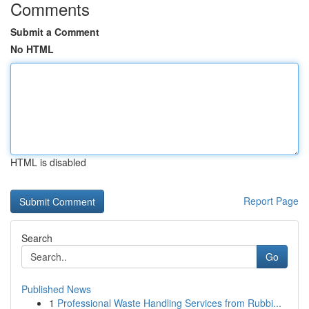
Comments
Submit a Comment
No HTML
HTML is disabled
Report Page
Search
Go
Published News
1
Professional Waste Handling Services from Rubbi...