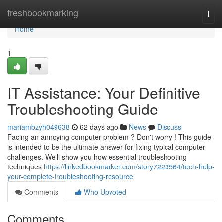
Home
freshbookmarking
Togg
navi
Home
1
IT Assistance: Your Definitive
Troubleshooting Guide
mariambzyh049638
62 days ago
News
Discuss
Facing an annoying computer problem ? Don't worry ! This guide
is intended to be the ultimate answer for fixing typical computer
challenges. We'll show you how essential troubleshooting
techniques
https://linkedbookmarker.com/story7223564/tech-help-
your-complete-troubleshooting-resource
Comments
Who Upvoted
Comments