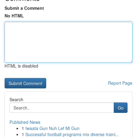
Submit a Comment
No HTML
HTML is disabled
Report Page
Search
Go
Published News
1
Iwaata Gun Nuh Lef Mi Gun
1
Successful football programs mix diverse traini...