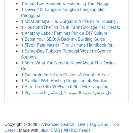
1
Smart Key Repeaters: Extending Your Range
1
Dewa212: Langkah-Langkah Lengkap oleh
Pengguna
1
M3M Antalya Hills Gurgaon: A Premium Housing ...
1
Houston'sTheThis Tank FarmsStorage FacilitiesHo...
1
Anarchy Label: Feminist Punk & DIY Culture
1
Boost Your SEO: A Backlink Building Guide
1
{Teen Patti Master: The Ultimate Handbook for...
1
Same-Day Rubbish Removal Western Sydney
Support...
1
88m: What You Need to Know About This Online
Ca...
1
Generate Your Tron Custom Account : A Eas...
1
Syarikat Web Hosting Unggul untuk Syarikat ...
1
Start Do Grilla W Płynie 0,5L - Efekt Zapaleni...
1
نقل عفش المدينة المنورة: دليل شامل للخدمات والأ...
Copyright © 2026 |
Advanced Search
|
Live
|
Tag Cloud
|
Top
Users
| Made with
Kliqqi CMS
|
All RSS Feeds