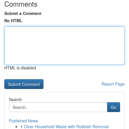
Comments
Submit a Comment
No HTML
HTML is disabled
Report Page
Search
Go
Published News
1
Clear Household Waste with Rubbish Removal