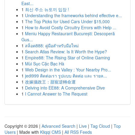
East...
1
최신 주소 뉴토끼 입장 !
1
Understanding the frameworks behind effective e...
1
The Top Picks for Used Cars Under $15,000
1
How to Avoid Costly Circuitry Errors with Help ...
1
Meniu Happy Restaurant București: Descoperă
Gus...
1
สล็อต888: คู่มือสำหรับมือใหม่
1
Search Atlas Review: Is It Worth the Hype?
1
Empire88: The Rising Star of Online Gaming
1
Mùi Sục Cặc Bạc Hà
1
Web Design in the Valley : Your Nearby Pro...
1
jedi999 ติดต่อเรา รูปแบบ ติดต่อ และ รายล...
1
改嫁攝政王：甜寵逆轉命運
1
Delving into EE88: A Comprehensive Dive
1
I Cannot Answer to The Request
Copyright © 2026 |
Advanced Search
|
Live
|
Tag Cloud
|
Top
Users
| Made with
Kliqqi CMS
|
All RSS Feeds