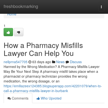
Home
freshbookmarking
Togg
navi
Home
1
How a Pharmacy Misfills
Lawyer Can Help You
nellprna547705
63 days ago
News
Discuss
Harmed by the Wrong Medication? A Pharmacy Misfills Lawyer
May Be Your Next Step A pharmacy misfill takes place when a
pharmacist or pharmacy technician provides the wrong
medication, the wrong dosage, or an
https://emiliazeex124385.blogsuperapp.com/42201079/when-to-
call-a-pharmacy-misfills-lawyer-in-burbank
Comments
Who Upvoted