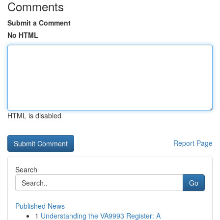
Comments
Submit a Comment
No HTML
HTML is disabled
Report Page
Search
Go
Published News
1
Understanding the VA9993 Register: A