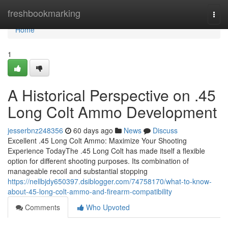
Home
freshbookmarking
Togg
navi
Home
1
A Historical Perspective on .45
Long Colt Ammo Development
jesserbnz248356
60 days ago
News
Discuss
Excellent .45 Long Colt Ammo: Maximize Your Shooting
Experience TodayThe .45 Long Colt has made itself a flexible
option for different shooting purposes. Its combination of
manageable recoil and substantial stopping
https://nellbjdy650397.dsiblogger.com/74758170/what-to-know-
about-45-long-colt-ammo-and-firearm-compatibility
Comments
Who Upvoted