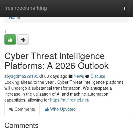
Home
freshbookmarking
Togg
navi
Home
1
Cyber Threat Intelligence
Platforms: A 2026 Outlook
zoyagdma229105
63 days ago
News
Discuss
Looking ahead to the year , Cyber Threat Intelligence platforms
will undergo a substantial transformation. We anticipate a
increase in the utilization of AI and machine automation
capabilities, allowing for
https://ai.fireintel.net/
Comments
Who Upvoted
Comments