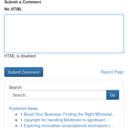
Submit a Comment
No HTML
HTML is disabled
Report Page
Search
Go
Published News
1
Boost Your Business: Finding the Right Wholesal...
1
copyright for handling Moderate to significant ...
1
Exploring innovative computational techniques t...