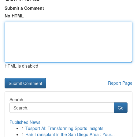
Submit a Comment
No HTML
HTML is disabled
Report Page
Search
Go
Published News
1
Tusport AI: Transforming Sports Insights
1
Hair Transplant in the San Diego Area : Your...