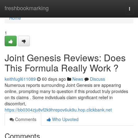
Home
freshbookmarking
Togg
navi
Home
1
Joint Genesis Reviews: Does
This Formula Really Work ?
keithfugl611089
60 days ago
News
Discuss
Numerous reports surrounding Joint Genesis are appearing
online, prompting many to question if this product truly provides
on its claims . Some individuals claim significant relief in
discomfort,
https://bb0304zju8vf2k9hrepov6uk9u.hop.clickbank.net
Comments
Who Upvoted
Comments