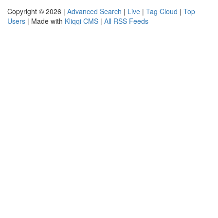
Copyright © 2026 |
Advanced Search
|
Live
|
Tag Cloud
|
Top
Users
| Made with
Kliqqi CMS
|
All RSS Feeds