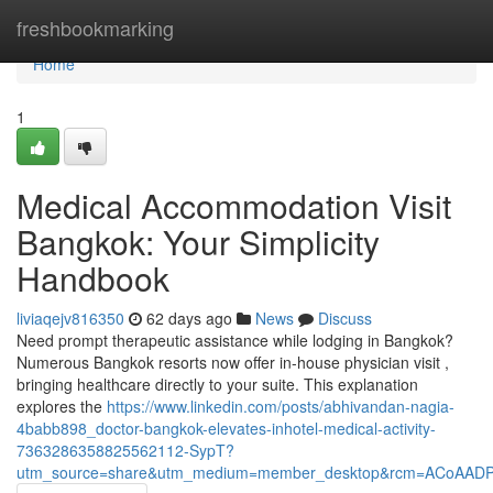
Home
freshbookmarking
Home
1
Medical Accommodation Visit
Bangkok: Your Simplicity
Handbook
liviaqejv816350
62 days ago
News
Discuss
Need prompt therapeutic assistance while lodging in Bangkok?
Numerous Bangkok resorts now offer in-house physician visit ,
bringing healthcare directly to your suite. This explanation
explores the
https://www.linkedin.com/posts/abhivandan-nagia-
4babb898_doctor-bangkok-elevates-inhotel-medical-activity-
7363286358825562112-SypT?
utm_source=share&utm_medium=member_desktop&rcm=ACoAAD