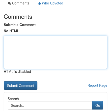
Comments
Who Upvoted
Comments
Submit a Comment
No HTML
HTML is disabled
Report Page
Search
Go