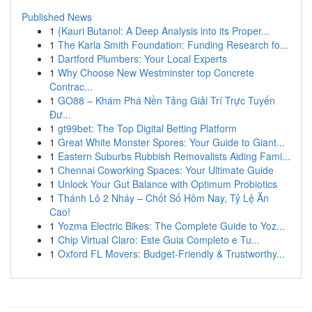
Published News
1
{Kauri Butanol: A Deep Analysis into its Proper...
1
The Karla Smith Foundation: Funding Research fo...
1
Dartford Plumbers: Your Local Experts
1
Why Choose New Westminster top Concrete
Contrac...
1
GO88 – Khám Phá Nền Tảng Giải Trí Trực Tuyến
Đư...
1
gt99bet: The Top Digital Betting Platform
1
Great White Monster Spores: Your Guide to Giant...
1
Eastern Suburbs Rubbish Removalists Aiding Fami...
1
Chennai Coworking Spaces: Your Ultimate Guide
1
Unlock Your Gut Balance with Optimum Probiotics
1
Thánh Lô 2 Nháy – Chốt Số Hôm Nay, Tỷ Lệ Ăn
Cao!
1
Yozma Electric Bikes: The Complete Guide to Yoz...
1
Chip Virtual Claro: Este Guia Completo e Tu...
1
Oxford FL Movers: Budget-Friendly & Trustworthy...