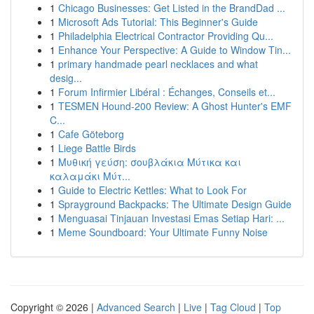
1
Chicago Businesses: Get Listed in the BrandDad ...
1
Microsoft Ads Tutorial: This Beginner's Guide
1
Philadelphia Electrical Contractor Providing Qu...
1
Enhance Your Perspective: A Guide to Window Tin...
1
primary handmade pearl necklaces and what
desig...
1
Forum Infirmier Libéral : Échanges, Conseils et...
1
TESMEN Hound-200 Review: A Ghost Hunter's EMF
C...
1
Cafe Göteborg
1
Liege Battle Birds
1
Μυθική γεύση: σουβλάκια Μύτικα και
καλαμάκι Μύτ...
1
Guide to Electric Kettles: What to Look For
1
Sprayground Backpacks: The Ultimate Design Guide
1
Menguasai Tinjauan Investasi Emas Setiap Hari: ...
1
Meme Soundboard: Your Ultimate Funny Noise
Copyright © 2026 |
Advanced Search
|
Live
|
Tag Cloud
|
Top