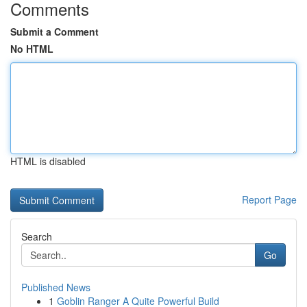
Comments
Submit a Comment
No HTML
HTML is disabled
Report Page
Search
Go
Published News
1
Goblin Ranger A Quite Powerful Build