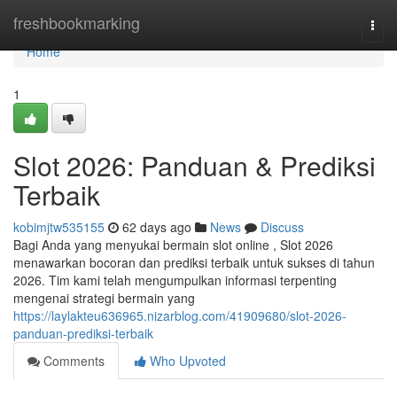
Home
freshbookmarking
Togg
navi
Home
1
Slot 2026: Panduan & Prediksi
Terbaik
kobimjtw535155
62 days ago
News
Discuss
Bagi Anda yang menyukai bermain slot online , Slot 2026
menawarkan bocoran dan prediksi terbaik untuk sukses di tahun
2026. Tim kami telah mengumpulkan informasi terpenting
mengenai strategi bermain yang
https://laylakteu636965.nizarblog.com/41909680/slot-2026-
panduan-prediksi-terbaik
Comments
Who Upvoted