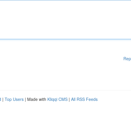
Rep
d
|
Top Users
| Made with
Kliqqi CMS
|
All RSS Feeds