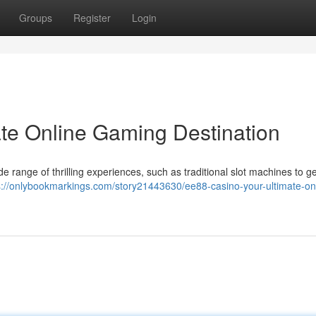
Groups
Register
Login
te Online Gaming Destination
e range of thrilling experiences, such as traditional slot machines to g
s://onlybookmarkings.com/story21443630/ee88-casino-your-ultimate-on