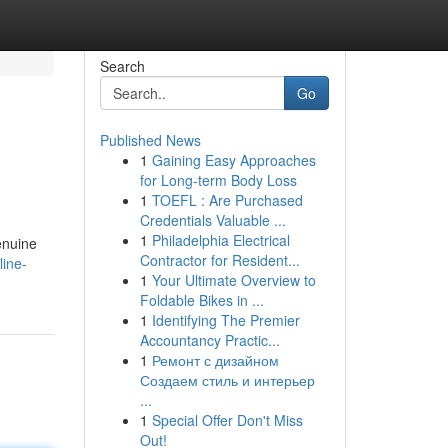
Search
Go
Published News
1
Gaining Easy Approaches
for Long-term Body Loss
1
TOEFL : Are Purchased
Credentials Valuable ...
1
Philadelphia Electrical
enuine
Contractor for Resident...
line-
1
Your Ultimate Overview to
Foldable Bikes in ...
1
Identifying The Premier
Accountancy Practic...
1
Ремонт с дизайном
Создаем стиль и интерьер
...
1
Special Offer Don't Miss
Out!