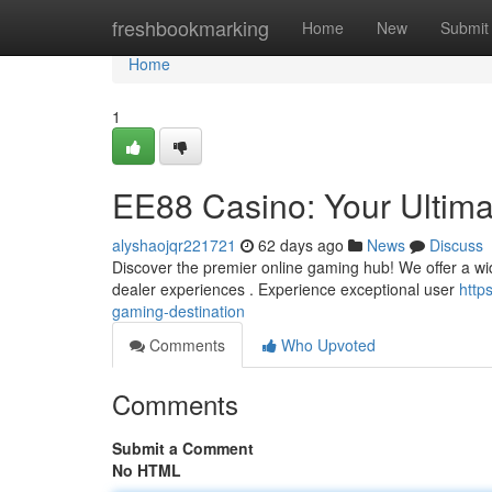
Home
freshbookmarking
Home
New
Submit
Home
1
EE88 Casino: Your Ultima
alyshaojqr221721
62 days ago
News
Discuss
Discover the premier online gaming hub! We offer a wid
dealer experiences . Experience exceptional user
http
gaming-destination
Comments
Who Upvoted
Comments
Submit a Comment
No HTML