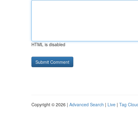
HTML is disabled
Copyright © 2026 |
Advanced Search
|
Live
|
Tag Clou