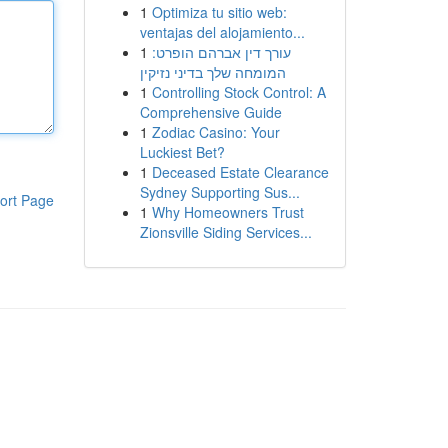
1
Optimiza tu sitio web:
ventajas del alojamiento...
1
עורך דין אברהם הופרט:
המומחה שלך בדיני נזיקין
1
Controlling Stock Control: A
Comprehensive Guide
1
Zodiac Casino: Your
Luckiest Bet?
1
Deceased Estate Clearance
Sydney Supporting Sus...
ort Page
1
Why Homeowners Trust
Zionsville Siding Services...