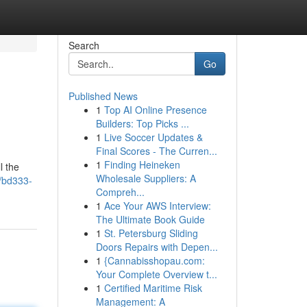
Search
Go
Published News
1
Top AI Online Presence
Builders: Top Picks ...
1
Live Soccer Updates &
Final Scores - The Curren...
1
Finding Heineken
l the
Wholesale Suppliers: A
/bd333-
Compreh...
1
Ace Your AWS Interview:
The Ultimate Book Guide
1
St. Petersburg Sliding
Doors Repairs with Depen...
1
{Cannabisshopau.com:
Your Complete Overview t...
1
Certified Maritime Risk
Management: A