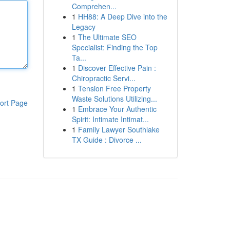
Comprehen...
1
HH88: A Deep Dive into the
Legacy
1
The Ultimate SEO
Specialist: Finding the Top
Ta...
1
Discover Effective Pain :
Chiropractic Servi...
1
Tension Free Property
Waste Solutions Utilizing...
ort Page
1
Embrace Your Authentic
Spirit: Intimate Intimat...
1
Family Lawyer Southlake
TX Guide : Divorce ...