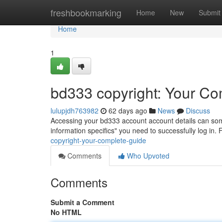
Home
freshbookmarking
Home
New
Submit
Home
1
bd333 copyright: Your Co
lulupjdh763982
62 days ago
News
Discuss
Accessing your bd333 account account details can someti
information specifics" you need to successfully log in.
copyright-your-complete-guide
Comments
Who Upvoted
Comments
Submit a Comment
No HTML