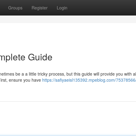
Groups
Register
Login
mplete Guide
mes be a a little tricky process, but this guide will provide you with al
 First, ensure you have
https://safiyaeisl135392.mpeblog.com/75378566