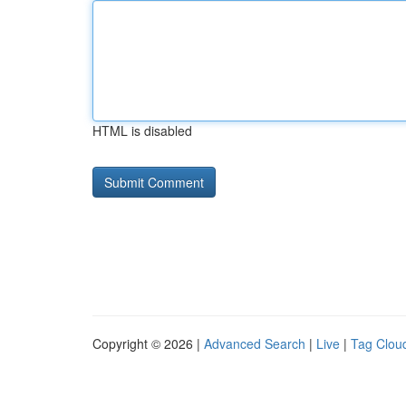
HTML is disabled
Copyright © 2026 |
Advanced Search
|
Live
|
Tag Clou