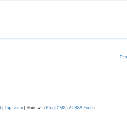
Rep
d
|
Top Users
| Made with
Kliqqi CMS
|
All RSS Feeds