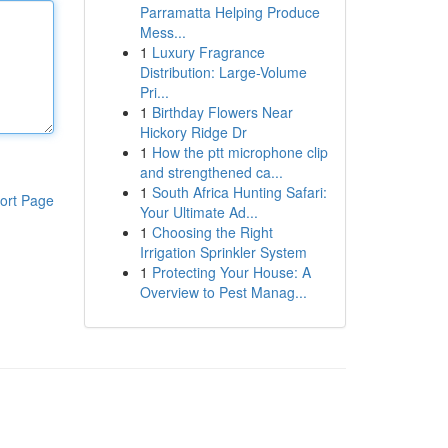
Parramatta Helping Produce
Mess...
1
Luxury Fragrance
Distribution: Large-Volume
Pri...
1
Birthday Flowers Near
Hickory Ridge Dr
1
How the ptt microphone clip
and strengthened ca...
1
South Africa Hunting Safari:
ort Page
Your Ultimate Ad...
1
Choosing the Right
Irrigation Sprinkler System
1
Protecting Your House: A
Overview to Pest Manag...