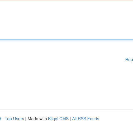
Rep
d
|
Top Users
| Made with
Kliqqi CMS
|
All RSS Feeds