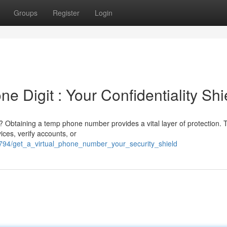
Groups
Register
Login
e Digit : Your Confidentiality Shi
Obtaining a temp phone number provides a vital layer of protection. 
ices, verify accounts, or
2794/get_a_virtual_phone_number_your_security_shield