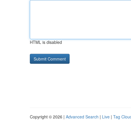
HTML is disabled
Copyright © 2026 |
Advanced Search
|
Live
|
Tag Clou