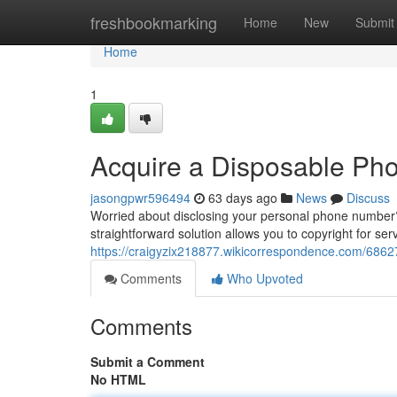
Home
freshbookmarking
Home
New
Submit
Home
1
Acquire a Disposable Phon
jasongpwr596494
63 days ago
News
Discuss
Worried about disclosing your personal phone number? 
straightforward solution allows you to copyright for serv
https://craigyzix218877.wikicorrespondence.com/686
Comments
Who Upvoted
Comments
Submit a Comment
No HTML