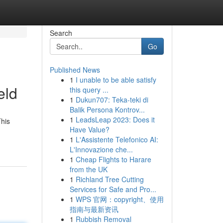
Search
Go
Published News
1
I unable to be able satisfy
eld
this query ...
1
Dukun707: Teka-teki di
Balik Persona Kontrov...
1
LeadsLeap 2023: Does it
This
Have Value?
1
L'Assistente Telefonico AI:
L'Innovazione che...
1
Cheap Flights to Harare
from the UK
1
Richland Tree Cutting
Services for Safe and Pro...
1
WPS 官网：copyright、使用
指南与最新资讯
1
Rubbish Removal