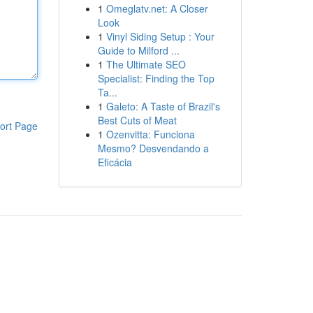
1
Omeglatv.net: A Closer
Look
1
Vinyl Siding Setup : Your
Guide to Milford ...
1
The Ultimate SEO
Specialist: Finding the Top
Ta...
1
Galeto: A Taste of Brazil's
Best Cuts of Meat
ort Page
1
Ozenvitta: Funciona
Mesmo? Desvendando a
Eficácia