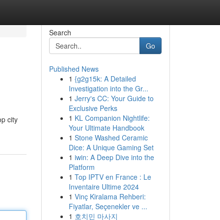
Search
Go
Published News
1
{g2g15k: A Detailed
Investigation into the Gr...
1
Jerry's CC: Your Guide to
Exclusive Perks
1
KL Companion Nightlife:
p city
Your Ultimate Handbook
1
Stone Washed Ceramic
Dice: A Unique Gaming Set
1
iwin: A Deep Dive into the
Platform
1
Top IPTV en France : Le
Inventaire Ultime 2024
1
Vinç Kiralama Rehberi:
Fiyatlar, Seçenekler ve ...
1
호치민 마사지