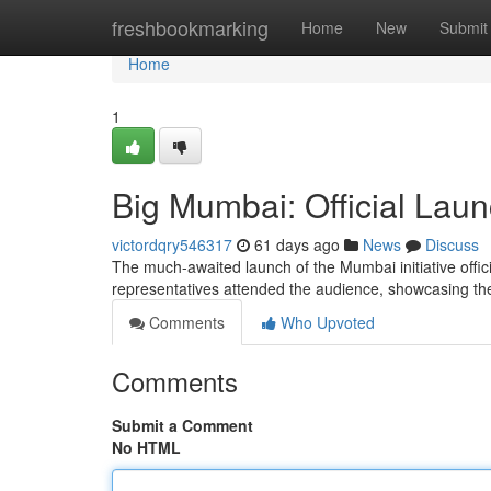
Home
freshbookmarking
Home
New
Submit
Home
1
Big Mumbai: Official Laun
victordqry546317
61 days ago
News
Discuss
The much-awaited launch of the Mumbai initiative officia
representatives attended the audience, showcasing t
Comments
Who Upvoted
Comments
Submit a Comment
No HTML