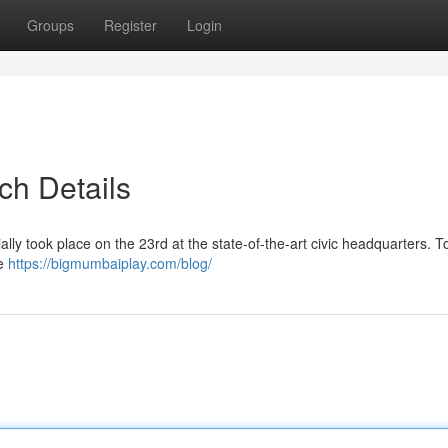
Groups
Register
Login
ch Details
lly took place on the 23rd at the state-of-the-art civic headquarters. To
he
https://bigmumbaiplay.com/blog/