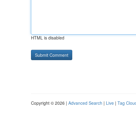
HTML is disabled
Copyright © 2026 |
Advanced Search
|
Live
|
Tag Clou