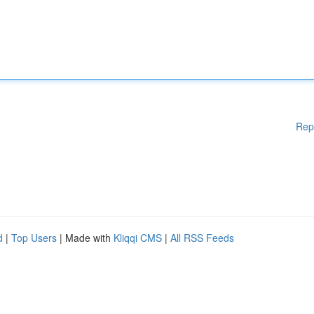
Rep
d
|
Top Users
| Made with
Kliqqi CMS
|
All RSS Feeds