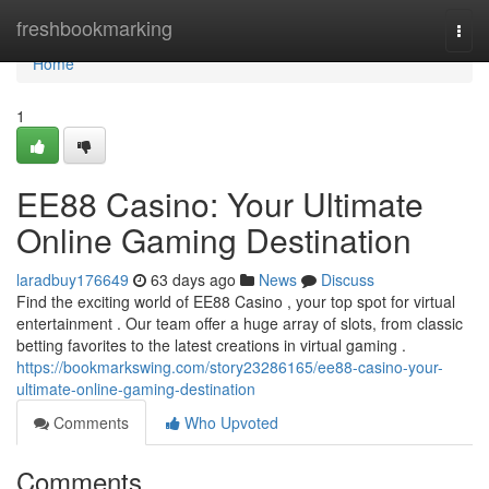
Home
freshbookmarking
Togg
navi
Home
1
EE88 Casino: Your Ultimate
Online Gaming Destination
laradbuy176649
63 days ago
News
Discuss
Find the exciting world of EE88 Casino , your top spot for virtual
entertainment . Our team offer a huge array of slots, from classic
betting favorites to the latest creations in virtual gaming .
https://bookmarkswing.com/story23286165/ee88-casino-your-
ultimate-online-gaming-destination
Comments
Who Upvoted
Comments