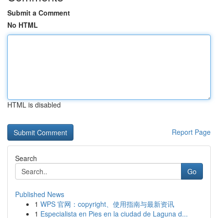
Submit a Comment
No HTML
HTML is disabled
Report Page
Search
Go
Published News
1
WPS 官网：copyright、使用指南与最新资讯
1
Especialista en Pies en la ciudad de Laguna d...