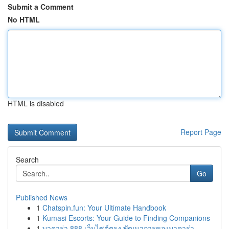
Submit a Comment
No HTML
HTML is disabled
Report Page
Search
Go
Published News
1
Chatspin.fun: Your Ultimate Handbook
1
Kumasi Escorts: Your Guide to Finding Companions
1
บาคาร่า 888 เว็บไซต์ตรง พัฒนาการของบาคาร่า