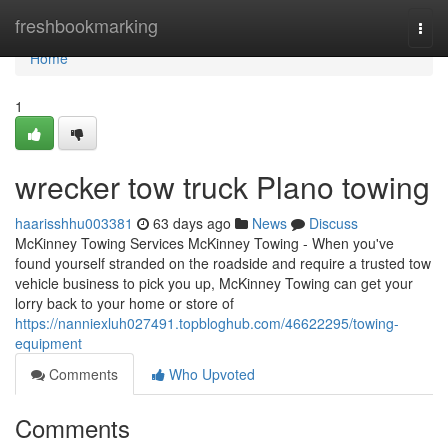
Home
freshbookmarking
Togg
navi
Home
1
wrecker tow truck Plano towing
haarisshhu003381
63 days ago
News
Discuss
McKinney Towing Services McKinney Towing - When you've
found yourself stranded on the roadside and require a trusted tow
vehicle business to pick you up, McKinney Towing can get your
lorry back to your home or store of
https://nanniexluh027491.topbloghub.com/46622295/towing-
equipment
Comments
Who Upvoted
Comments