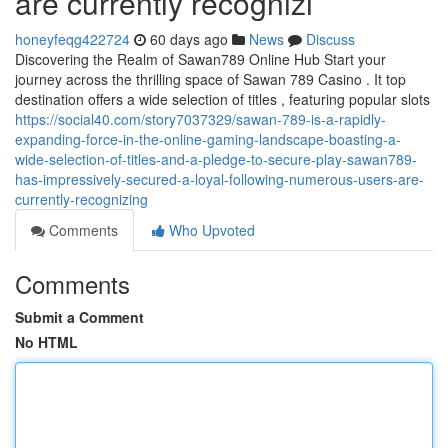
are currently recognizi
honeyfeqg422724
60 days ago
News
Discuss
Discovering the Realm of Sawan789 Online Hub Start your
journey across the thrilling space of Sawan 789 Casino . It top
destination offers a wide selection of titles , featuring popular slots
https://social40.com/story7037329/sawan-789-is-a-rapidly-
expanding-force-in-the-online-gaming-landscape-boasting-a-
wide-selection-of-titles-and-a-pledge-to-secure-play-sawan789-
has-impressively-secured-a-loyal-following-numerous-users-are-
currently-recognizing
Comments
Who Upvoted
Comments
Submit a Comment
No HTML