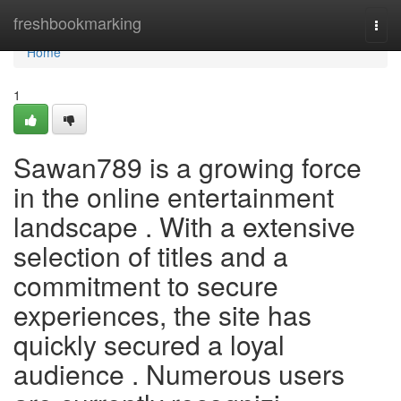
Home
freshbookmarking
Togg
navi
Home
1
Sawan789 is a growing force
in the online entertainment
landscape . With a extensive
selection of titles and a
commitment to secure
experiences, the site has
quickly secured a loyal
audience . Numerous users