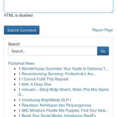
HTML is disabled
Report Page
Search
Go
Published News
1
Wonderhussy Gummies: Your Guide to Delicious T...
1
Revolutionizing Servicing: Pruftechnik’s Acc...
1
I Cannot Fulfill This Request
1
lk68: A Deep Dive
1
nohuwin – Đăng Nhập Nhanh, Khám Phá Kho Game
Đ...
1
Introducing BrightMeds GLP-1
1
Ratudepo: Kehidupan dan Perjuangannya
1
AKC Miniature Poodle Mix Puppies: Find Your New...
1
Boost Your Social Media: Introducing RepliFy