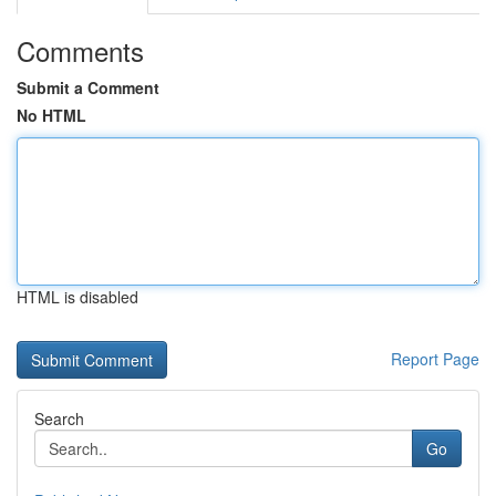
Comments
Submit a Comment
No HTML
HTML is disabled
Report Page
Search
Go