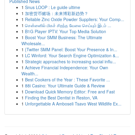
Published News
1
Snus LOOP : Le guide ultime
1
加密货币赌场：未来博彩新趋势？
1
Reliable Zinc Oxide Powder Suppliers: Your Comp...
1
சென்னைில் மிகச் சிறந்த வேலை செய்யும் இடம் ...
1
B1G Player IPTV: Your Top Media Solution
1
Boost Your SMM Business: The Ultimate
Wholesale...
1
{Twitter SMM Panel: Boost Your Presence & In...
1
LC Winford: Your Search Engine Optimization &...
1
Strategic approaches to increasing social influ...
1
Achieve Financial Independence: Your Own
Wealth...
1
Best Cookers of the Year : These Favorite ...
1
88i Casino: Your Ultimate Guide & Review
1
Download Quick Memory Editor: Free and Fast
1
Finding the Best Dentist in Reston, VA
1
Unforgettable A Amboseli Tsavo West Wildlife Ex...