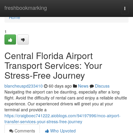
Home
freshbookmarking
Togg
navi
Home
1
Central Florida Airport
Transport Services: Your
Stress-Free Journey
blancheuspd233410
60 days ago
News
Discuss
Navigating the airport can be daunting, especially after a long
flight. Avoid the difficulty of rental cars and enjoy a reliable shuttle
experience. Our experienced drivers will greet you at your
terminal and provide a
https://craigboec741222.aioblogs.com/94197996/mco-airport-
transfer-services-your-stress-free-journey
Comments
Who Upvoted