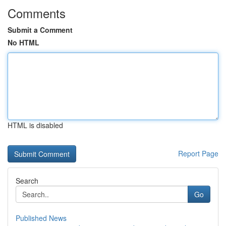
Comments
Submit a Comment
No HTML
HTML is disabled
Report Page
Search
Go
Published News