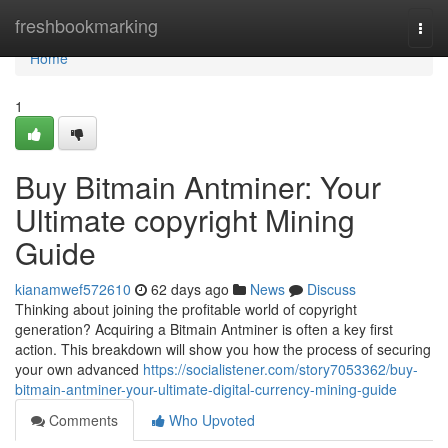
Home
freshbookmarking
Togg
navi
Home
1
Buy Bitmain Antminer: Your
Ultimate copyright Mining
Guide
kianamwef572610
62 days ago
News
Discuss
Thinking about joining the profitable world of copyright
generation? Acquiring a Bitmain Antminer is often a key first
action. This breakdown will show you how the process of securing
your own advanced
https://socialistener.com/story7053362/buy-
bitmain-antminer-your-ultimate-digital-currency-mining-guide
Comments
Who Upvoted