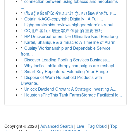
1
connection between using tobacco and neoplasms
...
1
เรียนรู้ สล็อตPG: คำแนะนำ รุ่น ละเอียด สำหรับ น...
1
Obtain 4-ACO-copyright Digitally : A Full ...
1
highgearsteroids reviews highgearsteroids reput...
1
CC用户 客服：增强 客户 体验 的 重要 技巧
1
HP Druckerpatronen: Die Ultimative Kauf Beratung
1
Kartel, Shanique & a miracle: A Timeline of Alarm
1
Quality Workmanship and Dependable Service
from...
1
Discover Leading Roofing Services Business...
1
Why tactical philanthropy campaigns are reshapi...
1
Smart Key Repeaters: Extending Your Range
1
Dispose of Worn Household Products with
Unwante...
1
Unlock Dividend Growth: A Strategic Investing A...
1
Houston'sTheThis Tank FarmsStorage FacilitiesHo...
Copyright © 2026 |
Advanced Search
|
Live
|
Tag Cloud
|
Top