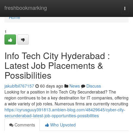
Home
freshbookmarking
Togg
navi
Home
1
Info Tech City Hyderabad :
Latest Job Placements &
Possibilities
jakubfbil767157
60 days ago
News
Discuss
Looking for a position in Info Tech City Secunderabad? The
region continues to be a key destination for IT companies, offering
a wide variety of job roles. Numerous firms are currently recruiting
https://cyrusguuy391813.ambien-blog.com/48429645/cyber-city-
secunderabad-latest-job-opportunities-possibilities
Comments
Who Upvoted