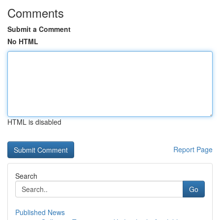
Comments
Submit a Comment
No HTML
HTML is disabled
Report Page
Search
Go
Published News