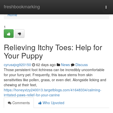
Home
freshbookmarking
Togg
navi
Home
1
Relieving Itchy Toes: Help for
Your Puppy
cyrusajvg920150
62 days ago
News
Discuss
Those persistent foot itchiness can be incredibly uncomfortable
for your furry pet. Frequently, this issue stems from skin
sensitivities like pollen, grass, or even diet. Alongside licking and
chewing at their feet,
https://honeyxtzy240013.targetblogs.com/41648334/calming-
irritated-paws-relief-for-your-canine
Comments
Who Upvoted