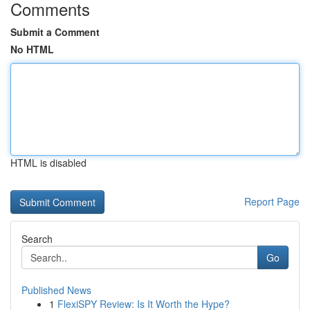
Comments
Submit a Comment
No HTML
HTML is disabled
Report Page
Search
Go
Published News
1
FlexiSPY Review: Is It Worth the Hype?