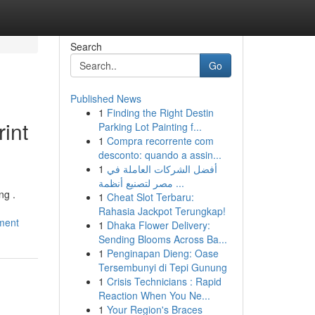
Search
Go
Published News
1
Finding the Right Destin
int
Parking Lot Painting f...
1
Compra recorrente com
desconto: quando a assin...
1
أفضل الشركات العاملة في
مصر لتصنيع أنظمة ...
ng .
1
Cheat Slot Terbaru:
Rahasia Jackpot Terungkap!
ement
1
Dhaka Flower Delivery:
Sending Blooms Across Ba...
1
Penginapan Dieng: Oase
Tersembunyi di Tepi Gunung
1
Crisis Technicians : Rapid
Reaction When You Ne...
1
Your Region's Braces