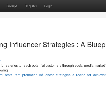
Groups
Register
Login
g Influencer Strategies : A Bluepr
s
 for eateries to reach potential customers through social media marketi
lowing
ami_restaurant_promotion_influencer_strategies_a_recipe_for_achiev