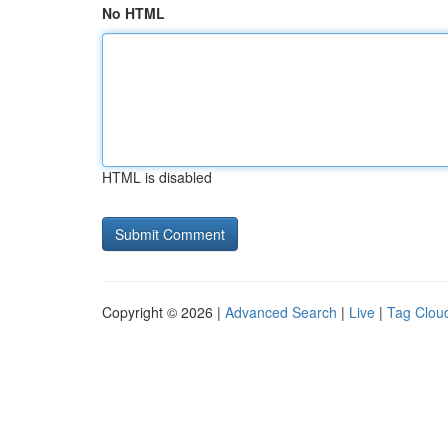
No HTML
HTML is disabled
Copyright © 2026 |
Advanced Search
|
Live
|
Tag Clou