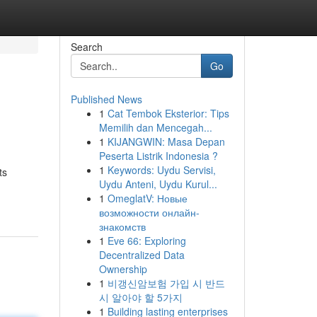
Search
Go
Published News
1
Cat Tembok Eksterior: Tips
Memilih dan Mencegah...
1
KIJANGWIN: Masa Depan
Peserta Listrik Indonesia ?
1
Keywords: Uydu Servisi,
ts
Uydu Anteni, Uydu Kurul...
1
OmeglatV: Новые
возможности онлайн-
знакомств
1
Eve 66: Exploring
Decentralized Data
Ownership
1
비갱신암보험 가입 시 반드
시 알아야 할 5가지
1
Building lasting enterprises