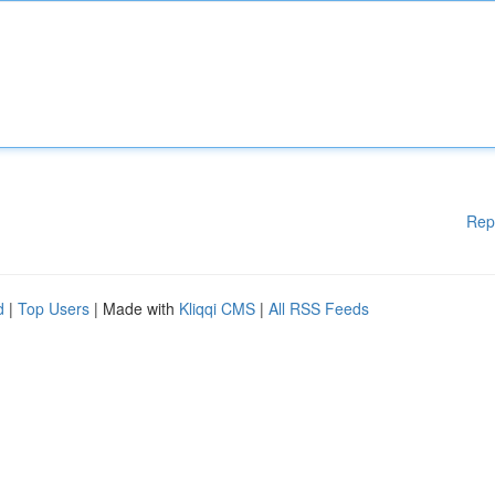
Rep
d
|
Top Users
| Made with
Kliqqi CMS
|
All RSS Feeds