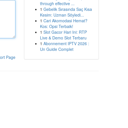
through effective ...
1
Gebelik Sırasında Saç Kısa
Kesim: Uzman Söyledi...
1
Cari Akomodasi Hemat?
Kos: Opsi Terbaik!
1
Slot Gacor Hari Ini: RTP
Live & Demo Slot Terbaru
1
Abonnement IPTV 2026 :
Un Guide Complet
ort Page