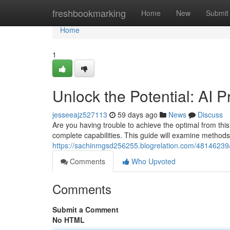
Home
freshbookmarking
Home
New
Submit
Home
1
Unlock the Potential: AI
jesseeajz527113
59 days ago
News
Discuss
Are you having trouble to achieve the optimal from this A
complete capabilities. This guide will examine methods
https://sachinmgsd256255.blogrelation.com/48146239
Comments
Who Upvoted
Comments
Submit a Comment
No HTML