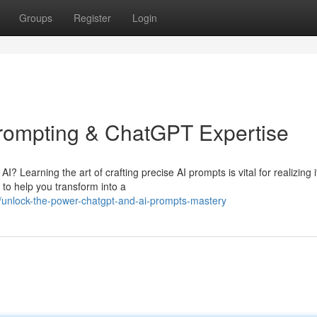
Groups
Register
Login
 Prompting & ChatGPT Expertise
I? Learning the art of crafting precise AI prompts is vital for realizing i
 to help you transform into a
/unlock-the-power-chatgpt-and-ai-prompts-mastery