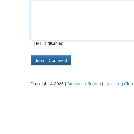
HTML is disabled
Copyright © 2026 |
Advanced Search
|
Live
|
Tag Clou