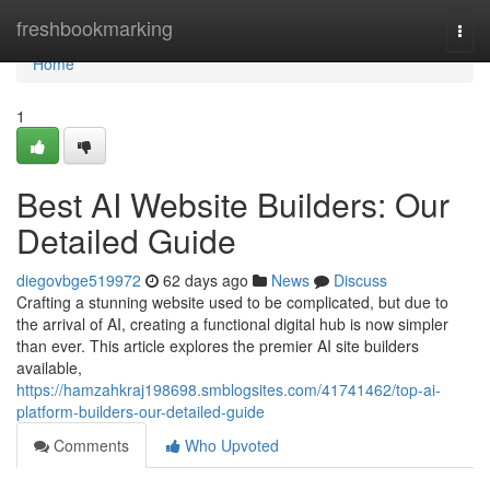
Home
freshbookmarking
Togg
navi
Home
1
Best AI Website Builders: Our
Detailed Guide
diegovbge519972
62 days ago
News
Discuss
Crafting a stunning website used to be complicated, but due to
the arrival of AI, creating a functional digital hub is now simpler
than ever. This article explores the premier AI site builders
available,
https://hamzahkraj198698.smblogsites.com/41741462/top-ai-
platform-builders-our-detailed-guide
Comments
Who Upvoted