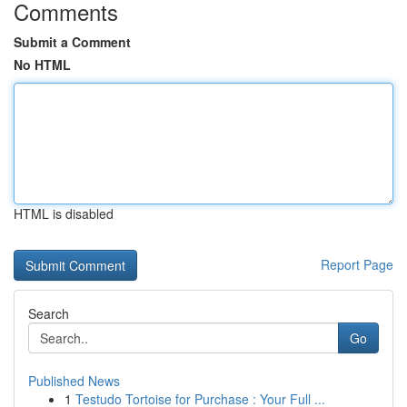
Comments
Submit a Comment
No HTML
HTML is disabled
Report Page
Search
Go
Published News
1
Testudo Tortoise for Purchase : Your Full ...