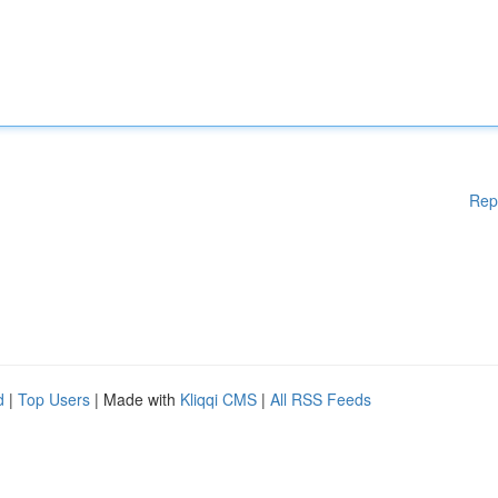
Rep
d
|
Top Users
| Made with
Kliqqi CMS
|
All RSS Feeds