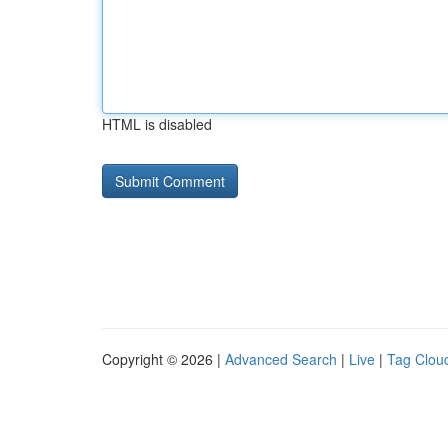
HTML is disabled
Copyright © 2026 |
Advanced Search
|
Live
|
Tag Clou