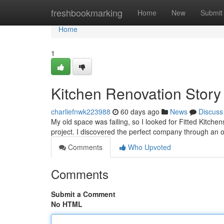
Home
freshbookmarking
Home
New
Submit
Home
1
Kitchen Renovation Story
charliefnwk223988
60 days ago
News
Discuss
My old space was failing, so I looked for Fitted Kitchen
project. I discovered the perfect company through an 
Comments
Who Upvoted
Comments
Submit a Comment
No HTML