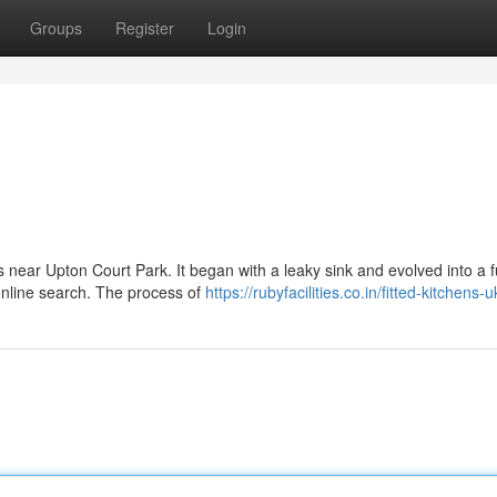
Groups
Register
Login
s near Upton Court Park. It began with a leaky sink and evolved into a fu
online search. The process of
https://rubyfacilities.co.in/fitted-kitchens-