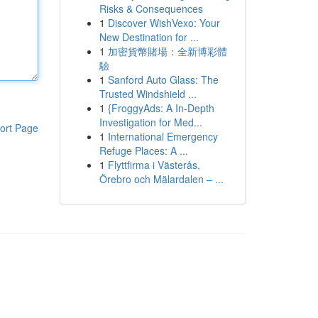
Risks & Consequences
1
Discover WishVexo: Your
New Destination for ...
1
加密貨幣賭場：全新博彩體
驗
1
Sanford Auto Glass: The
Trusted Windshield ...
1
{FroggyAds: A In-Depth
Investigation for Med...
ort Page
1
International Emergency
Refuge Places: A ...
1
Flyttfirma i Västerås,
Örebro och Mälardalen – ...