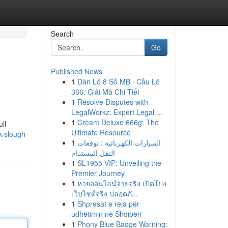
Search
Go
Published News
1
Dàn Lô 8 Số MB · Cầu Lô
366: Giải Mã Chi Tiết
1
Resolve Disputes with
LegalWorkz: Expert Legal ...
1
Cream Deluxe 666g: The
ll
Ultimate Resource
uk-slough
1
السيارات الكهربائية : توقعات
النقل المستدام
1
SL1955 VIP: Unveiling the
Premier Journey
1
หวยออนไลน์จ่ายจริง เปิดโปง
เว็บไซต์จริง ปลอดภั...
1
Shpresat e reja për
udhëtimin në Shqipëri
1
Phony Blue Badge Warning: