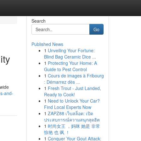
Search
Go
Published News
1
Unveiling Your Fortune:
ity
Blind Bag Ceramic Dice ...
1
Protecting Your Home: A
Guide to Pest Control
1
Cours de images à Fribourg
: Démarrez dès ...
dwide
1
Fresh Trout - Just Landed,
gs-and-
Ready to Cook!
1
Need to Unlock Your Car?
Find Local Experts Now
1
ZAPZ88 เว็บสล็อต: เปิด
ประสบการณ์ความสนุกสุดฮิต
1
时尚女王 ，妈咪 她是 非常
惊艳 也 飒 ！
1
Conquer Your Gout Attack: