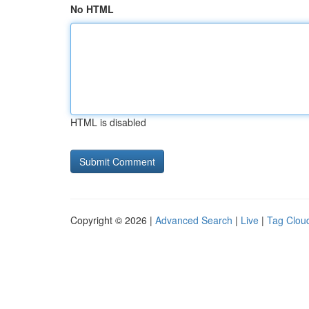
No HTML
HTML is disabled
Copyright © 2026 |
Advanced Search
|
Live
|
Tag Clou