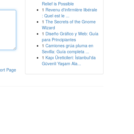
Relief is Possible
1
Revenu d'infirmière libérale
: Quel est le ...
1
The Secrets of the Gnome
Wizard
1
Diseño Gráfico y Web: Guía
para Principiantes
1
Camiones grúa pluma en
Sevilla: Guía completa ...
1
Kapı Üreticileri: İstanbul'da
Güvenli Yaşam Ala...
ort Page