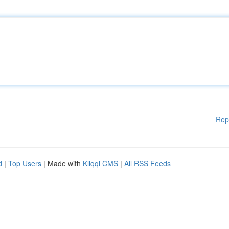
Rep
d
|
Top Users
| Made with
Kliqqi CMS
|
All RSS Feeds