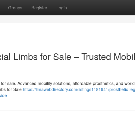
Groups
Register
Login
cial Limbs for Sale – Trusted Mobil
bs for sale. Advanced mobility solutions, affordable prosthetics, and worl
imbs for Sale
https://limawebdirectory.com/listings1181941/prosthetic-le
wide