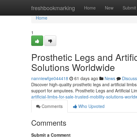
Home
freshbookmarking
Home
New
Submit
Home
1
Prosthetic Legs and Artifi
Solutions Worldwide
nanniewfge044418
61 days ago
News
Discuss
Discover high-quality prosthetic legs and artificial lim
support for amputees. Prosthetic Legs and Artificial L
artificial-limbs-for-sale-trusted-mobility-solutions-world
Comments
Who Upvoted
Comments
Submit a Comment