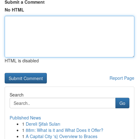
Submit a Comment
No HTML
HTML is disabled
Report Page
Search
Go
Published News
1
Dereli Şifalı Suları
1
88m: What is it and What Does it Offer?
1
A Capital City 's} Overview to Braces