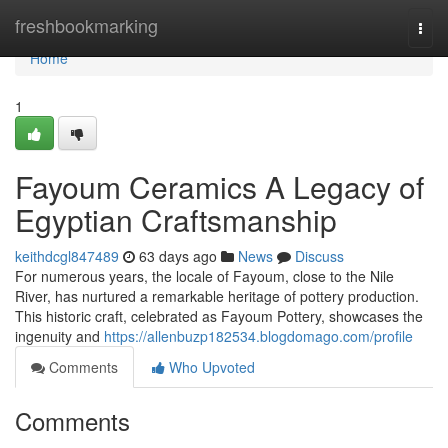
Home
freshbookmarking
Togg
navi
Home
1
Fayoum Ceramics A Legacy of
Egyptian Craftsmanship
keithdcgl847489
63 days ago
News
Discuss
For numerous years, the locale of Fayoum, close to the Nile
River, has nurtured a remarkable heritage of pottery production.
This historic craft, celebrated as Fayoum Pottery, showcases the
ingenuity and
https://allenbuzp182534.blogdomago.com/profile
Comments
Who Upvoted
Comments