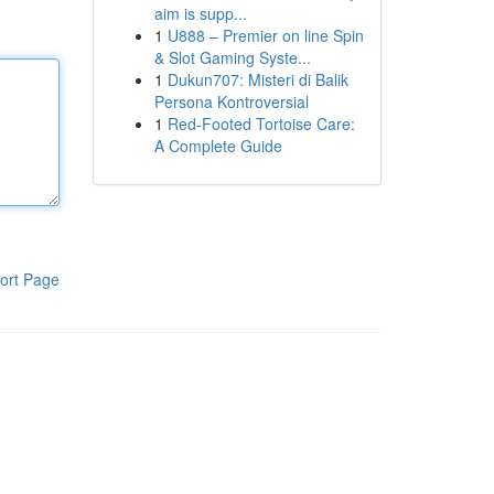
aim is supp...
1
U888 – Premier on line Spin
& Slot Gaming Syste...
1
Dukun707: Misteri di Balik
Persona Kontroversial
1
Red-Footed Tortoise Care:
A Complete Guide
ort Page