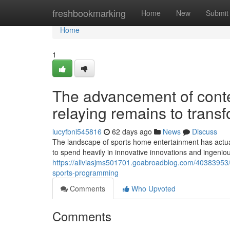
Home
freshbookmarking
Home
New
Submit
Home
1
The advancement of contem
relaying remains to transf
lucyfbni545816
62 days ago
News
Discuss
The landscape of sports home entertainment has actua
to spend heavily in innovative innovations and ingenio
https://aliviasjms501701.goabroadblog.com/40383953/tv
sports-programming
Comments
Who Upvoted
Comments