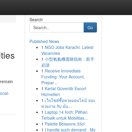
Search
Go
Published News
1
NGO Jobs Karachi: Latest
ties
Vacancies
1
小型氧氣機選購指南：新手
必讀
1
Receive Immediate
Funding: Your Account,
 remain
Prepar...
1
Kartal Güvenilir Escort
onal-
Hizmetleri
1
เว็บไซต์ซื้อหวยออนไลน์ จอง
หวยง่าย กับ มั่น...
1
Laptop 14 Inch: Pilihan
Terbaik untuk Mobilitas...
1
Palette Boissons 33cl
1
I handle such demand . My