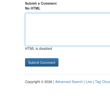
Submit a Comment
No HTML
HTML is disabled
Copyright © 2026 |
Advanced Search
|
Live
|
Tag Clou