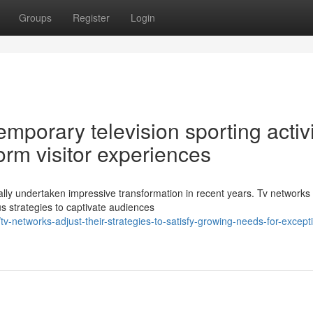
Groups
Register
Login
porary television sporting activi
orm visitor experiences
lly undertaken impressive transformation in recent years. Tv networks
us strategies to captivate audiences
-networks-adjust-their-strategies-to-satisfy-growing-needs-for-excepti