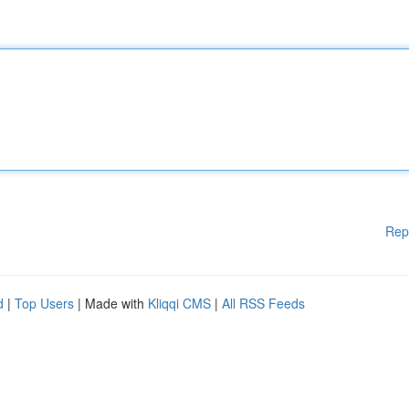
Rep
d
|
Top Users
| Made with
Kliqqi CMS
|
All RSS Feeds