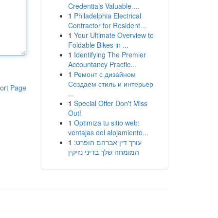
Credentials Valuable ...
1
Philadelphia Electrical
Contractor for Resident...
1
Your Ultimate Overview to
Foldable Bikes in ...
1
Identifying The Premier
Accountancy Practic...
1
Ремонт с дизайном
Создаем стиль и интерьер
ort Page
...
1
Special Offer Don't Miss
Out!
1
Optimiza tu sitio web:
ventajas del alojamiento...
1
עורך דין אברהם הופרט:
המומחה שלך בדיני נזיקין