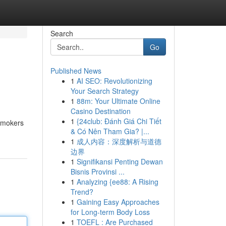
Search
Go
Published News
1
AI SEO: Revolutionizing
Your Search Strategy
1
88m: Your Ultimate Online
Casino Destination
1
{24club: Đánh Giá Chi Tiết
 smokers
& Có Nên Tham Gia? |...
1
成人内容：深度解析与道德
边界
1
Signifikansi Penting Dewan
Bisnis Provinsi ...
1
Analyzing {ee88: A Rising
Trend?
1
Gaining Easy Approaches
for Long-term Body Loss
1
TOEFL : Are Purchased