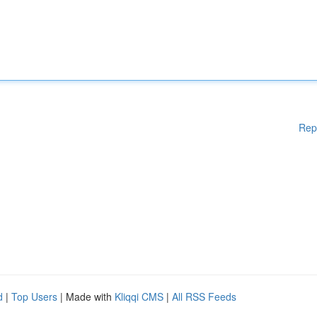
Rep
d
|
Top Users
| Made with
Kliqqi CMS
|
All RSS Feeds