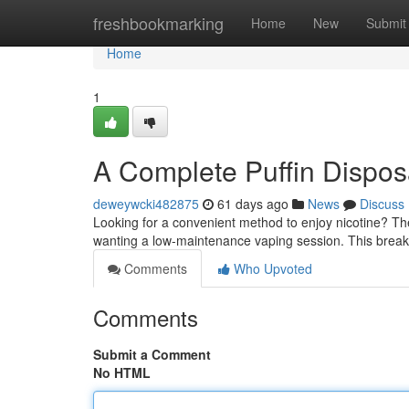
Home
freshbookmarking
Home
New
Submit
Home
1
A Complete Puffin Dispo
deweywcki482875
61 days ago
News
Discuss
Looking for a convenient method to enjoy nicotine? Th
wanting a low-maintenance vaping session. This brea
Comments
Who Upvoted
Comments
Submit a Comment
No HTML