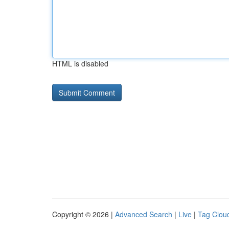
HTML is disabled
Copyright © 2026 |
Advanced Search
|
Live
|
Tag Clou