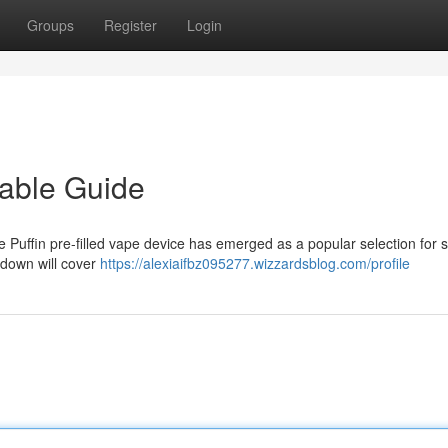
Groups
Register
Login
sable Guide
e Puffin pre-filled vape device has emerged as a popular selection for
kdown will cover
https://alexiaifbz095277.wizzardsblog.com/profile